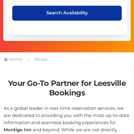
Search Availability
Home
About
Your Go-To Partner for Leesville
Bookings
As a global leader in real-time reservation services, we
are dedicated to providing you with the most up-to-date
information and seamless booking experiences for
Montigo Inn
and beyond. While we are not directly