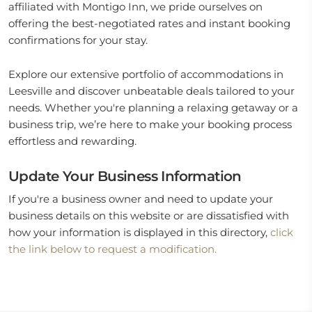
affiliated with Montigo Inn, we pride ourselves on
offering the best-negotiated rates and instant booking
confirmations for your stay.
Explore our extensive portfolio of accommodations in
Leesville and discover unbeatable deals tailored to your
needs. Whether you're planning a relaxing getaway or a
business trip, we’re here to make your booking process
effortless and rewarding.
Update Your Business Information
If you're a business owner and need to update your
business details on this website or are dissatisfied with
how your information is displayed in this directory,
click
the link below to request a modification.