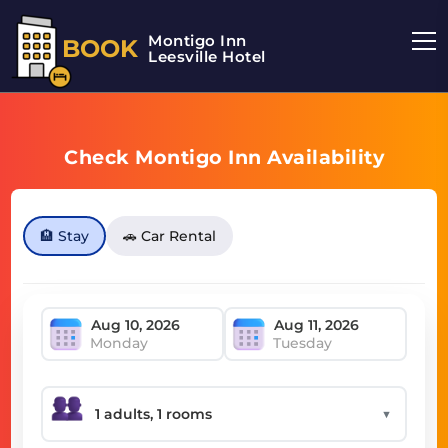
Montigo Inn
BOOK
Leesville Hotel
Check Montigo Inn Availability
🏨 Stay
🚗 Car Rental
Monday
Tuesday
▼